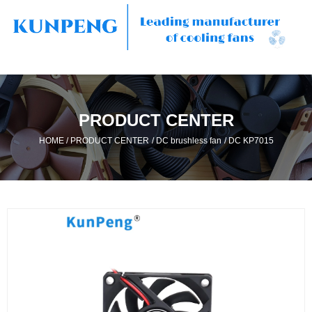
PRODUCT CENTER
/
/
/
HOME
PRODUCT CENTER
DC brushless fan
DC KP7015