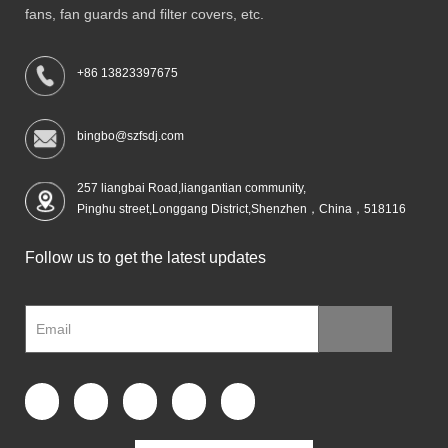
fans, fan guards and filter covers, etc.
+86 13823397675
bingbo@szfsdj.com
257 liangbai Road,liangantian community,
Pinghu street,Longgang District,Shenzhen，China，518116
Follow us to get the latest updates