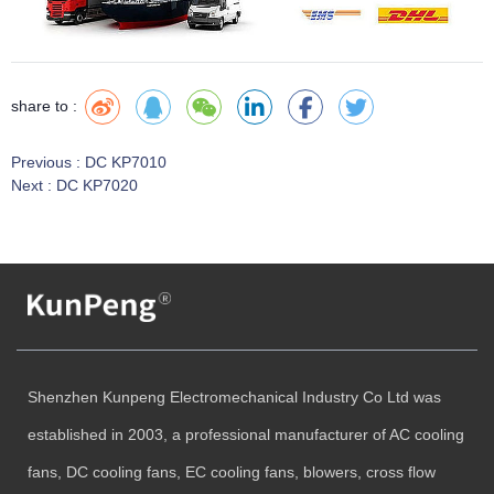
share to :
Previous :
DC KP7010
Next :
DC KP7020
Shenzhen Kunpeng Electromechanical Industry Co Ltd was
established in 2003, a professional manufacturer of AC cooling
fans, DC cooling fans, EC cooling fans, blowers, cross flow