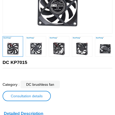
DC KP7015
Category :
DC brushless fan
Consultation details
Detailed Description