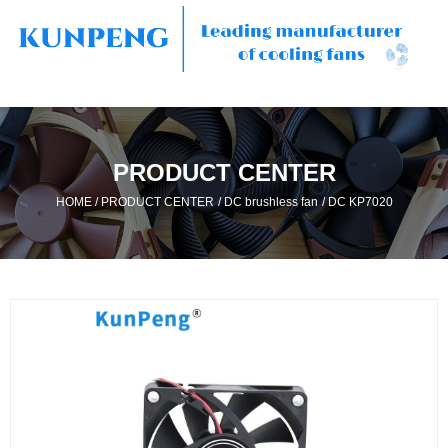
PRODUCT CENTER
/
/
/
HOME
PRODUCT CENTER
DC brushless fan
DC KP7020