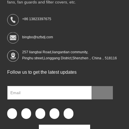
fans, fan guards and filter covers, etc.
+86 13823397675
bingbo@szfsdj.com
257 liangbai Road,liangantian community,
Pinghu street,Longgang District,Shenzhen，China，518116
Follow us to get the latest updates