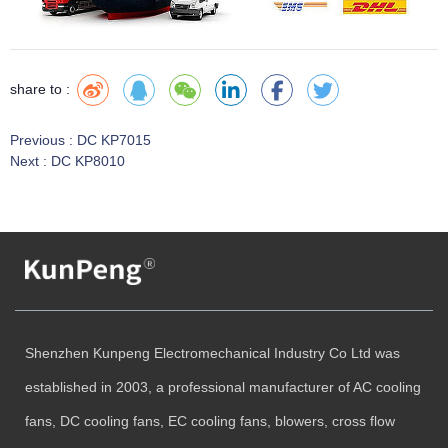
share to :
Previous :
DC KP7015
Next :
DC KP8010
Shenzhen Kunpeng Electromechanical Industry Co Ltd was
established in 2003, a professional manufacturer of AC cooling
fans, DC cooling fans, EC cooling fans, blowers, cross flow