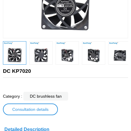
DC KP7020
Category :
DC brushless fan
Consultation details
Detailed Description