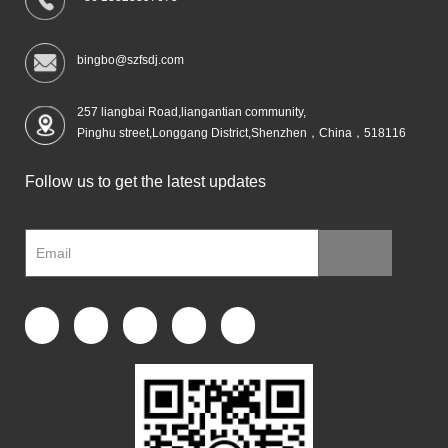
bingbo@szfsdj.com
257 liangbai Road,liangantian community,
Pinghu street,Longgang District,Shenzhen，China，518116
Follow us to get the latest updates