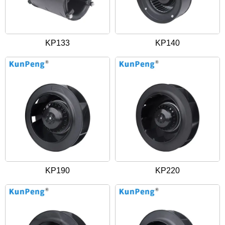
KP133
KP140
KP190
KP220