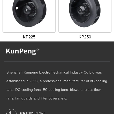
KP225
KP250
Shenzhen Kunpeng Electromechanical Industry Co Ltd was
established in 2003, a professional manufacturer of AC cooling
fans, DC cooling fans, EC cooling fans, blowers, cross flow
fans, fan guards and filter covers, etc.
+86 13823397675