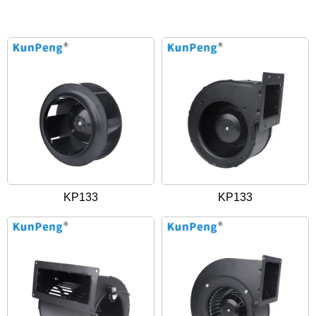
KP133
KP133