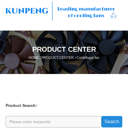
PRODUCT CENTER
/
/
HOME
PRODUCT CENTER
Centrifugal fan
Product Search:
Search