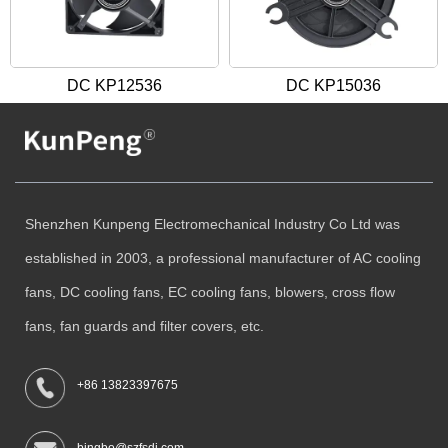
DC KP12536
DC KP15036
Shenzhen Kunpeng Electromechanical Industry Co Ltd was
established in 2003, a professional manufacturer of AC cooling
fans, DC cooling fans, EC cooling fans, blowers, cross flow
fans, fan guards and filter covers, etc.
+86 13823397675
bingbo@szfsdj.com