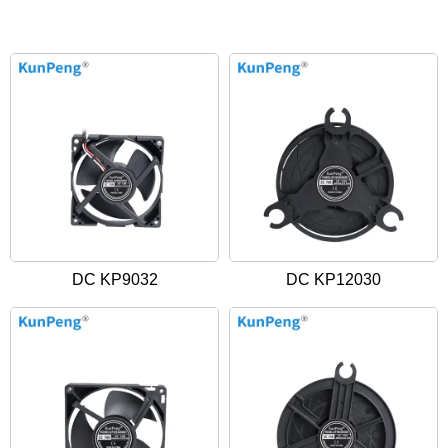
DC KP9032
DC KP12030