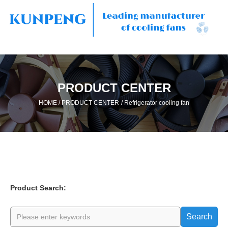
PRODUCT CENTER
/
/
HOME
PRODUCT CENTER
Refrigerator cooling fan
Product Search:
Search