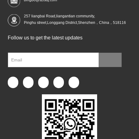
257 liangbai Road,liangantian community,
Pinghu street,Longgang District,Shenzhen，China，518116
Follow us to get the latest updates