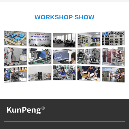
WORKSHOP SHOW
Company Display
Factory Display