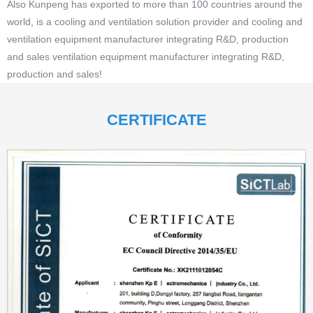
Also Kunpeng has exported to more than 100 countries around the
world, is a cooling and ventilation solution provider and cooling and
ventilation equipment manufacturer integrating R&D, production
and sales ventilation equipment manufacturer integrating R&D,
production and sales!
CERTIFICATE