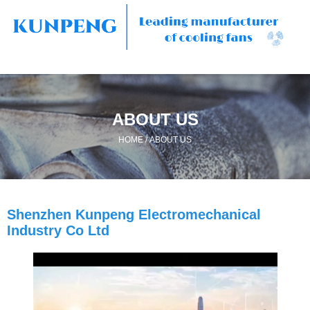
ABOUT US
/
HOME
ABOUT US
Shenzhen Kunpeng Electromechanical
Industry Co Ltd