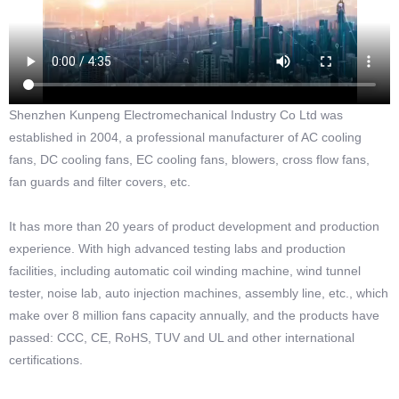
Shenzhen Kunpeng Electromechanical Industry Co Ltd was
established in 2004, a professional manufacturer of AC cooling
fans, DC cooling fans, EC cooling fans, blowers, cross flow fans,
fan guards and filter covers, etc.
It has more than 20 years of product development and production
experience. With high advanced testing labs and production
facilities, including automatic coil winding machine, wind tunnel
tester, noise lab, auto injection machines, assembly line, etc., which
make over 8 million fans capacity annually, and the products have
passed: CCC, CE, RoHS, TUV and UL and other international
certifications.