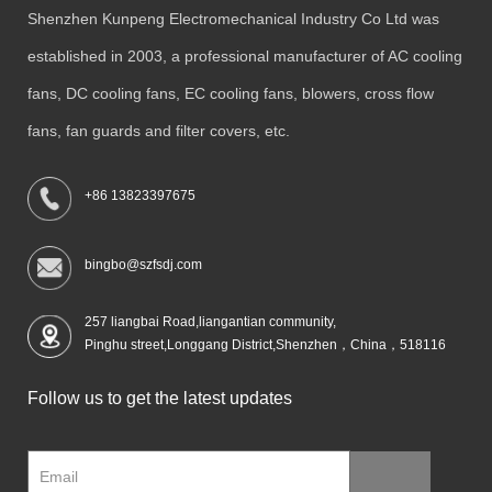
Shenzhen Kunpeng Electromechanical Industry Co Ltd was
established in 2003, a professional manufacturer of AC cooling
fans, DC cooling fans, EC cooling fans, blowers, cross flow
fans, fan guards and filter covers, etc.
+86 13823397675
bingbo@szfsdj.com
257 liangbai Road,liangantian community,
Pinghu street,Longgang District,Shenzhen，China，518116
Follow us to get the latest updates