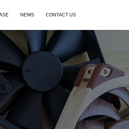
ASE
NEWS
CONTACT US