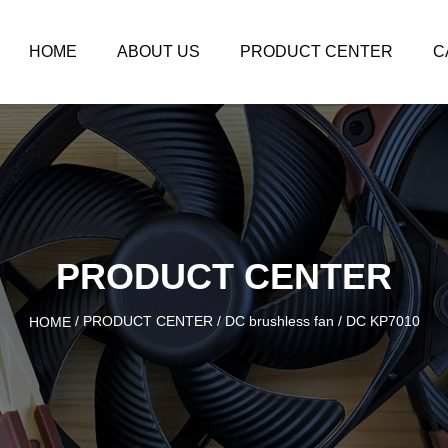
HOME
ABOUT US
PRODUCT CENTER
C
PRODUCT CENTER
/
PRODUCT CENTER
/
DC brushless fan
/
DC KP7010
HOME