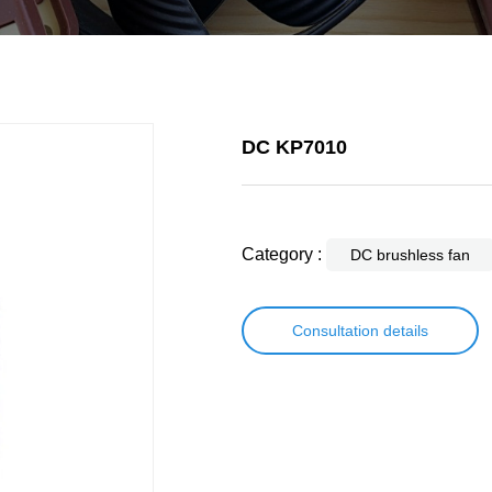
DC KP7010
Category :
DC brushless fan
Consultation details