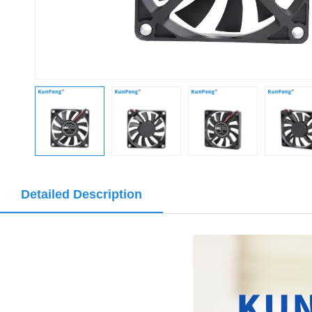
Detailed Description