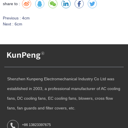
share to :
Previous :
4cm
Next :
6cm
Shenzhen Kunpeng Electromechanical Industry Co Ltd was
established in 2003, a professional manufacturer of AC cooling
fans, DC cooling fans, EC cooling fans, blowers, cross flow
fans, fan guards and filter covers, etc.
+86 13823397675