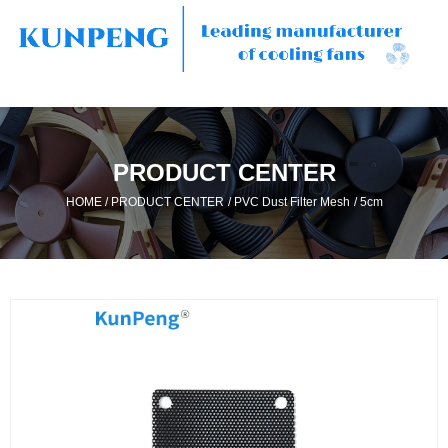
PRODUCT CENTER
/
/
/
HOME
PRODUCT CENTER
PVC Dust Filter Mesh
5cm