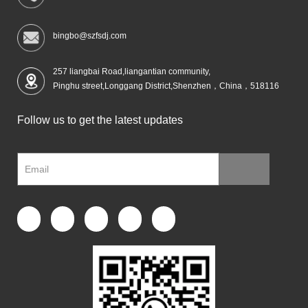
bingbo@szfsdj.com
257 liangbai Road,liangantian community,
Pinghu street,Longgang District,Shenzhen，China，518116
Follow us to get the latest updates