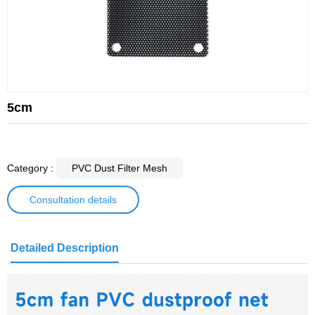
5cm
Category :
PVC Dust Filter Mesh
Consultation details
Detailed Description