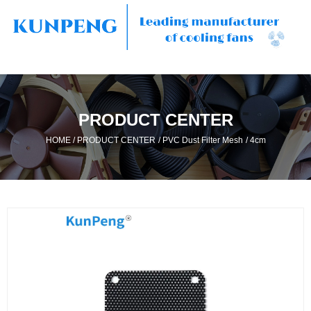
PRODUCT CENTER
/
/
/
HOME
PRODUCT CENTER
PVC Dust Filter Mesh
4cm