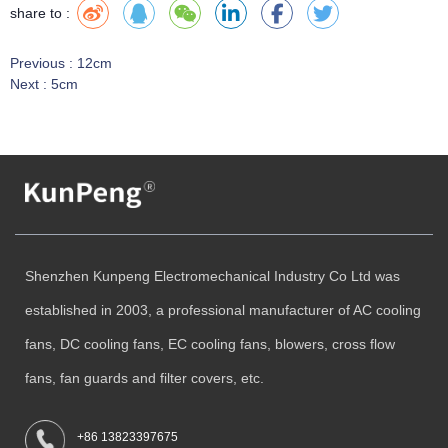
share to :
Previous :
12cm
Next :
5cm
Shenzhen Kunpeng Electromechanical Industry Co Ltd was
established in 2003, a professional manufacturer of AC cooling
fans, DC cooling fans, EC cooling fans, blowers, cross flow
fans, fan guards and filter covers, etc.
+86 13823397675