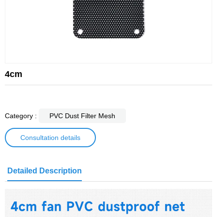
4cm
Category :
PVC Dust Filter Mesh
Consultation details
Detailed Description