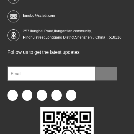
bingbo@szfsdj.com
257 liangbai Road,liangantian community,
Pinghu street,Longgang District,Shenzhen，China，518116
Follow us to get the latest updates