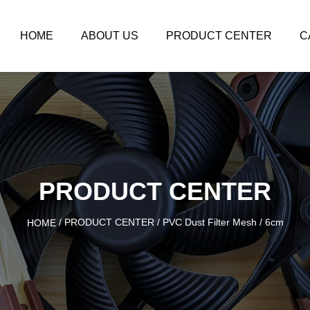
HOME
ABOUT US
PRODUCT CENTER
C
PRODUCT CENTER
/
PRODUCT CENTER
/
PVC Dust Filter Mesh
/
6cm
HOME