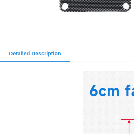
Detailed Description