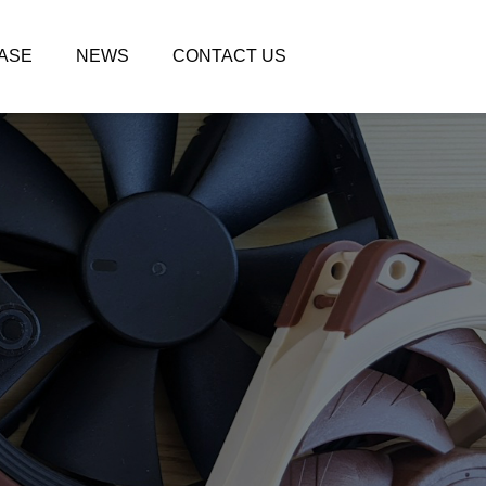
ASE
NEWS
CONTACT US