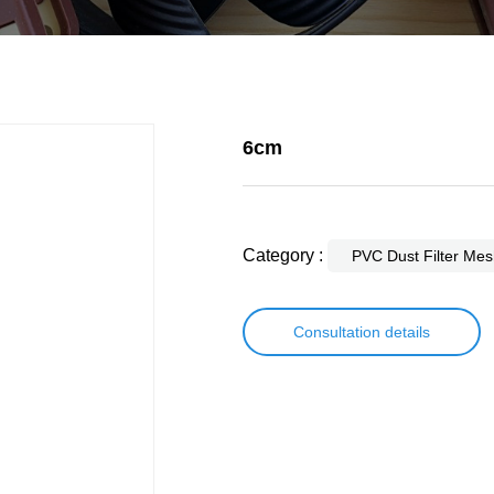
6cm
Category :
PVC Dust Filter Mes
Consultation details