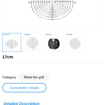
17cm
Category :
Metal fan grill
Consultation details
Detailed Description