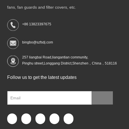
fans, fan guards and filter covers, etc.
+86 13823397675
bingbo@szfsdj.com
257 liangbai Road,liangantian community,
Pinghu street,Longgang District,Shenzhen，China，518116
Follow us to get the latest updates