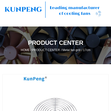
PRODUCT CENTER
/
/
/
HOME
PRODUCT CENTER
Metal fan grill
17cm