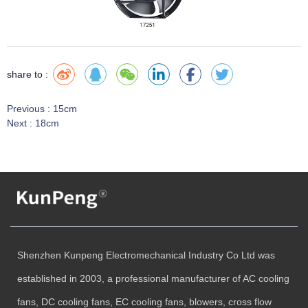
share to :
Previous :
15cm
Next :
18cm
Shenzhen Kunpeng Electromechanical Industry Co Ltd was
established in 2003, a professional manufacturer of AC cooling
fans, DC cooling fans, EC cooling fans, blowers, cross flow