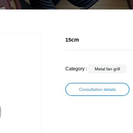
15cm
Category :
Metal fan grill
Consultation details