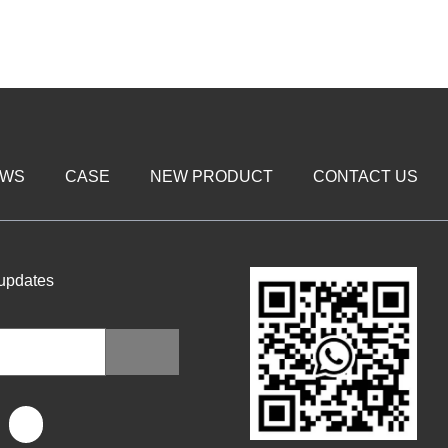
EWS
CASE
NEW PRODUCT
CONTACT US
 updates