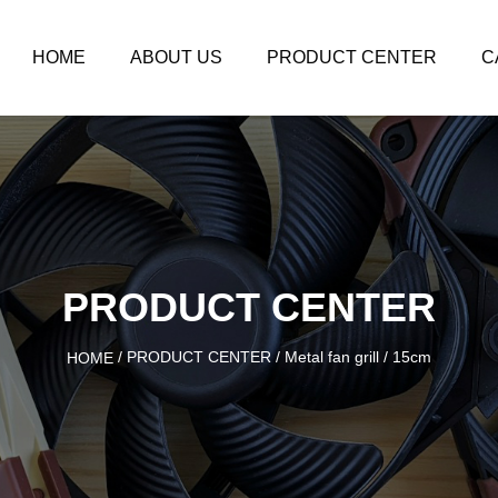
HOME
ABOUT US
PRODUCT CENTER
C
PRODUCT CENTER
/
PRODUCT CENTER
/
Metal fan grill
/
15cm
HOME