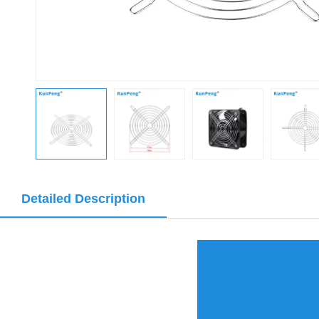
Detailed Description