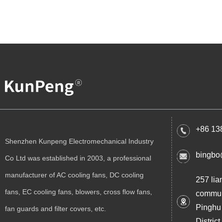
+86 13
Shenzhen Kunpeng Electromechanical Industry
bingbo
Co Ltd was established in 2003, a professional
manufacturer of AC cooling fans, DC cooling
257 lia
fans, EC cooling fans, blowers, cross flow fans,
commun
Pinghu
fan guards and filter covers, etc.
Distri