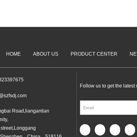
HOME
ABOUT US
PRODUCT CENTER
N
823397675
Follow us to get the latest
@szfsdj.com
ngbai Road,liangantian
ity,
 street,Longgang
ct,Shenzhen，China，518116