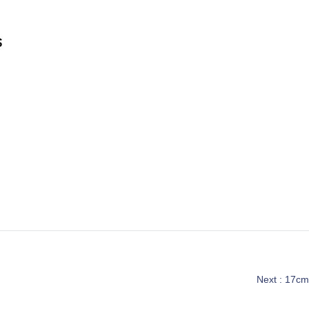
Next :
17cm