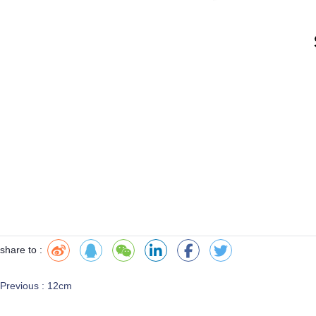
share to :
Previous :
12cm