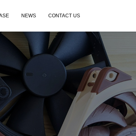
ASE
NEWS
CONTACT US