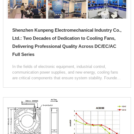
Shenzhen Kunpeng Electromechanical Industry Co.,
Ltd.: Two Decades of Dedication to Cooling Fans,
Delivering Professional Quality Across DC/EC/AC
Full Series
In the fields of electronic equipment, industrial control,
communication power supplies, and new energy, cooling fans
are critical components that ensure system stability. Founded
in October 2004, Shenzhen Kunpeng Electromechanical
Industry Co., Ltd. has been exclusively dedicated to the R&D
and production of DC, AC, and EC series brushless axial,
cross‑flow, and centrifugal cooling fans. With twenty years of
technical accumulation and manufacturing experience, the
company has become one of the influential players in the
domestic cooling fan industry.