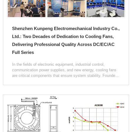
Shenzhen Kunpeng Electromechanical Industry Co.,
Ltd.: Two Decades of Dedication to Cooling Fans,
Delivering Professional Quality Across DC/EC/AC
Full Series
In the fields of electronic equipment, industrial control,
communication power supplies, and new energy, cooling fans
are critical components that ensure system stability. Founded
in October 2004, Shenzhen Kunpeng Electromechanical
Industry Co., Ltd. has been exclusively dedicated to the R&D
and production of DC, AC, and EC series brushless axial,
cross‑flow, and centrifugal cooling fans. With twenty years of
technical accumulation and manufacturing experience, the
company has become one of the influential players in the
domestic cooling fan industry.