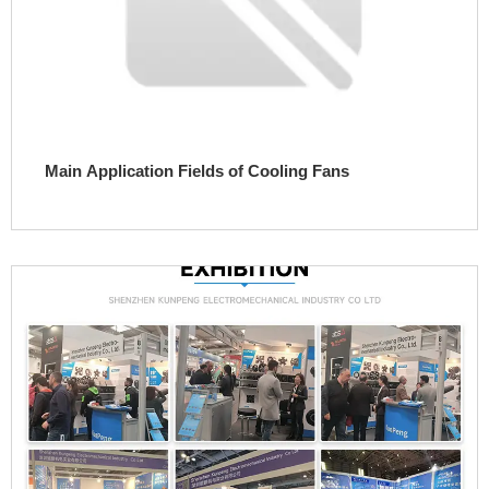
Main Application Fields of Cooling Fans