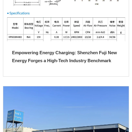
Empowering Energy Charging: Shenzhen Fuji New
Energy Forges a High-Tech Industry Benchmark