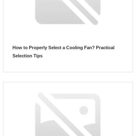
How to Properly Select a Cooling Fan? Practical
Selection Tips