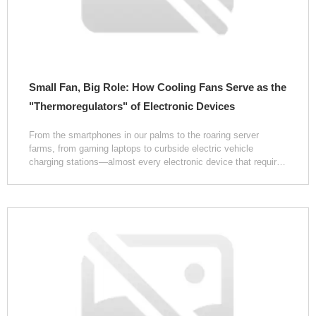
Small Fan, Big Role: How Cooling Fans Serve as the
"Thermoregulators" of Electronic Devices
From the smartphones in our palms to the roaring server
farms, from gaming laptops to curbside electric vehicle
charging stations—almost every electronic device that requires
sustained, stable operation conceals a low-key yet critically
important component: the cooling fan. The faint whir it
produces during operation is often dismissed as mere
background noise, yet few realize that it is precisely this
rotating airflow, confined within a compact space, that
safeguards the device's "lifeline" day in and day out.