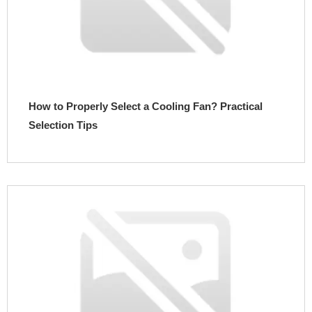
How to Properly Select a Cooling Fan? Practical
Selection Tips