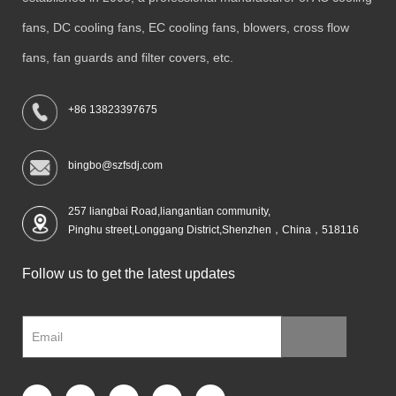
fans, DC cooling fans, EC cooling fans, blowers, cross flow
fans, fan guards and filter covers, etc.
+86 13823397675
bingbo@szfsdj.com
257 liangbai Road,liangantian community,
Pinghu street,Longgang District,Shenzhen，China，518116
Follow us to get the latest updates