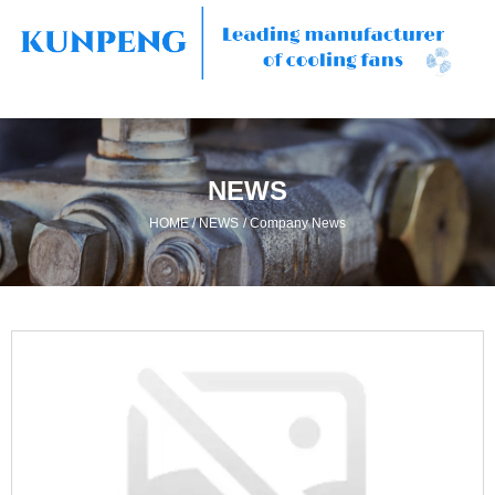
NEWS
/
/
HOME
NEWS
Company News