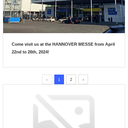
Come visit us at the HANNOVER MESSE from April
22nd to 26th, 2024!
‹
1
2
›