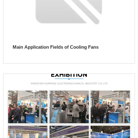
Main Application Fields of Cooling Fans