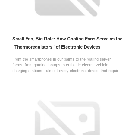
Small Fan, Big Role: How Cooling Fans Serve as the
"Thermoregulators" of Electronic Devices
From the smartphones in our palms to the roaring server
farms, from gaming laptops to curbside electric vehicle
charging stations—almost every electronic device that requires
sustained, stable operation conceals a low-key yet critically
important component: the cooling fan. The faint whir it
produces during operation is often dismissed as mere
background noise, yet few realize that it is precisely this
rotating airflow, confined within a compact space, that
safeguards the device's "lifeline" day in and day out.