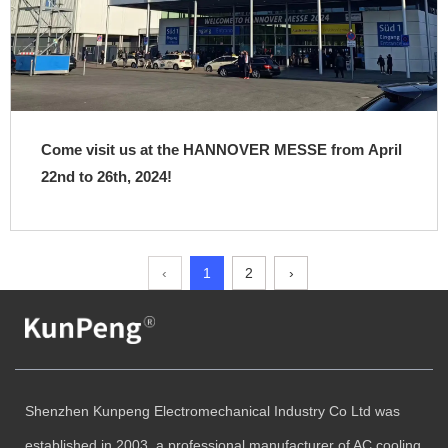
Come visit us at the HANNOVER MESSE from April
22nd to 26th, 2024!
‹
1
2
›
Shenzhen Kunpeng Electromechanical Industry Co Ltd was
established in 2003, a professional manufacturer of AC cooling