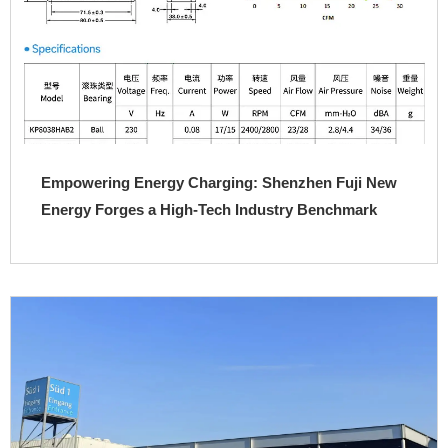
Empowering Energy Charging: Shenzhen Fuji New
Energy Forges a High-Tech Industry Benchmark