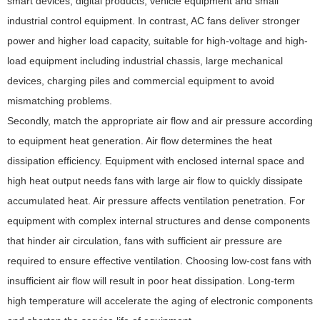
smart devices, digital products, vehicle equipment and small
industrial control equipment. In contrast, AC fans deliver stronger
power and higher load capacity, suitable for high-voltage and high-
load equipment including industrial chassis, large mechanical
devices, charging piles and commercial equipment to avoid
mismatching problems.
Secondly, match the appropriate air flow and air pressure according
to equipment heat generation. Air flow determines the heat
dissipation efficiency. Equipment with enclosed internal space and
high heat output needs fans with large air flow to quickly dissipate
accumulated heat. Air pressure affects ventilation penetration. For
equipment with complex internal structures and dense components
that hinder air circulation, fans with sufficient air pressure are
required to ensure effective ventilation. Choosing low-cost fans with
insufficient air flow will result in poor heat dissipation. Long-term
high temperature will accelerate the aging of electronic components