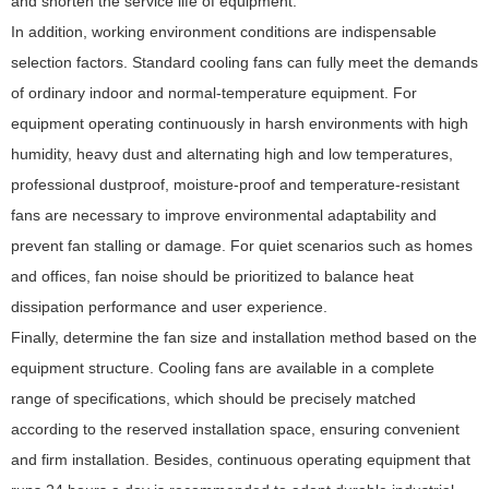
and shorten the service life of equipment.
In addition, working environment conditions are indispensable
selection factors. Standard cooling fans can fully meet the demands
of ordinary indoor and normal-temperature equipment. For
equipment operating continuously in harsh environments with high
humidity, heavy dust and alternating high and low temperatures,
professional dustproof, moisture-proof and temperature-resistant
fans are necessary to improve environmental adaptability and
prevent fan stalling or damage. For quiet scenarios such as homes
and offices, fan noise should be prioritized to balance heat
dissipation performance and user experience.
Finally, determine the fan size and installation method based on the
equipment structure. Cooling fans are available in a complete
range of specifications, which should be precisely matched
according to the reserved installation space, ensuring convenient
and firm installation. Besides, continuous operating equipment that