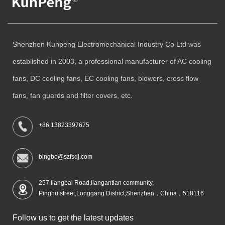
Shenzhen Kunpeng Electromechanical Industry Co Ltd was
established in 2003, a professional manufacturer of AC cooling
fans, DC cooling fans, EC cooling fans, blowers, cross flow
fans, fan guards and filter covers, etc.
+86 13823397675
bingbo@szfsdj.com
257 liangbai Road,liangantian community,
Pinghu street,Longgang District,Shenzhen，China，518116
Follow us to get the latest updates