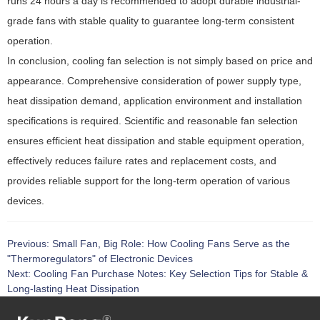
runs 24 hours a day is recommended to adopt durable industrial-
grade fans with stable quality to guarantee long-term consistent
operation.
In conclusion, cooling fan selection is not simply based on price and
appearance. Comprehensive consideration of power supply type,
heat dissipation demand, application environment and installation
specifications is required. Scientific and reasonable fan selection
ensures efficient heat dissipation and stable equipment operation,
effectively reduces failure rates and replacement costs, and
provides reliable support for the long-term operation of various
devices.
Previous:
Small Fan, Big Role: How Cooling Fans Serve as the
"Thermoregulators" of Electronic Devices
Next:
Cooling Fan Purchase Notes: Key Selection Tips for Stable &
Long-lasting Heat Dissipation