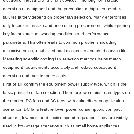
electronic, industrial and smart devices. The long-term stable
operation of equipment and the prevention of high-temperature
failures largely depend on proper fan selection. Many enterprises
only focus on fan size and price during procurement, while ignoring
key factors such as working conditions and performance
parameters. This often leads to common problems including
excessive noise, insufficient heat dissipation and short service life.
Mastering scientific cooling fan selection methods helps match
equipment requirements accurately and reduce subsequent
operation and maintenance costs.
First of all, confirm the equipment power supply type, which is the
basic principle of fan selection. There are two mainstream types on
the market: DC fans and AC fans, with quite different application
scenarios. DC fans feature lower power consumption, compact
structure, low noise and flexible speed regulation. They are widely
used in low-voltage scenarios such as small home appliances,