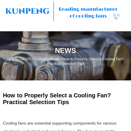
NEWS
/
/
/
HOME
NEWS
Company News
How to Properly Select a Cooling Fan?
Practical Selection Tips
How to Properly Select a Cooling Fan?
Practical Selection Tips
Cooling fans are essential supporting components for various