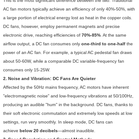
This is the most significant difference between the two. Traditional
AC fan motors typically achieve an efficiency of only 40%-50%, with
a large portion of electrical energy lost as heat in the copper coils.
DC fans, however, employ permanent magnets and precise
electronic drive, reaching efficiencies of
70%-85%
. At the same
airflow output, a DC fan consumes only
one-third to one-half
the
power of an AC fan. For example, a typical AC pedestal fan draws
about 50-60W, while a comparable DC variable-frequency fan
consumes only 15-25W.
2. Noise and Vibration: DC Fans Are Quieter
Affected by the 50Hz mains frequency, AC motors have inherent
"electromagnetic noise" and low-frequency vibrations at 50/100Hz,
producing an audible "hum" in the background. DC fans, thanks to
their soft electronic commutation and extremely low speeds at low
settings, run very smoothly. In sleep mode, DC fans can
achieve
below 20 decibels
—almost inaudible.