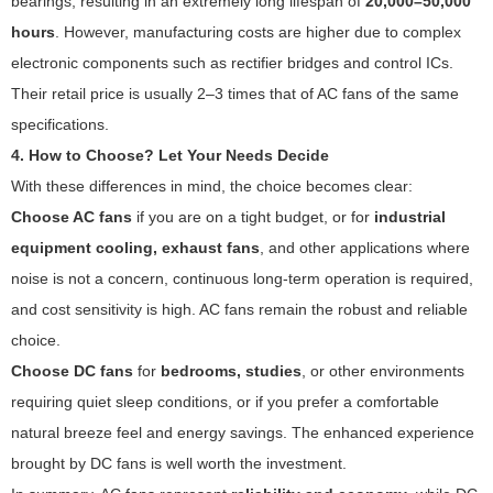
bearings, resulting in an extremely long lifespan of
20,000–50,000
hours
. However, manufacturing costs are higher due to complex
electronic components such as rectifier bridges and control ICs.
Their retail price is usually 2–3 times that of AC fans of the same
specifications.
4. How to Choose? Let Your Needs Decide
With these differences in mind, the choice becomes clear:
Choose AC fans
if you are on a tight budget, or for
industrial
equipment cooling, exhaust fans
, and other applications where
noise is not a concern, continuous long-term operation is required,
and cost sensitivity is high. AC fans remain the robust and reliable
choice.
Choose DC fans
for
bedrooms, studies
, or other environments
requiring quiet sleep conditions, or if you prefer a comfortable
natural breeze feel and energy savings. The enhanced experience
brought by DC fans is well worth the investment.