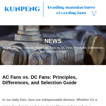
NEWS
/
/
/
HOME
NEWS
Industry News
AC Fans vs. DC Fans: Principles, Differences,
and Selection Guide
AC Fans vs. DC Fans: Principles,
Differences, and Selection Guide
In our daily lives, fans are indispensable devices. Whether it's a