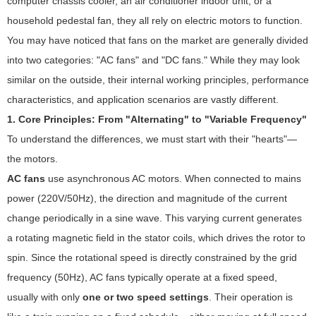
computer chassis cooler, an air conditioner indoor unit, or a
household pedestal fan, they all rely on electric motors to function.
You may have noticed that fans on the market are generally divided
into two categories: "AC fans" and "DC fans." While they may look
similar on the outside, their internal working principles, performance
characteristics, and application scenarios are vastly different.
1. Core Principles: From "Alternating" to "Variable Frequency"
To understand the differences, we must start with their "hearts"—
the motors.
AC fans
use asynchronous AC motors. When connected to mains
power (220V/50Hz), the direction and magnitude of the current
change periodically in a sine wave. This varying current generates
a rotating magnetic field in the stator coils, which drives the rotor to
spin. Since the rotational speed is directly constrained by the grid
frequency (50Hz), AC fans typically operate at a fixed speed,
usually with only
one or two speed settings
. Their operation is