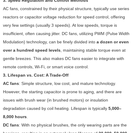
3. Speed Regulation and Control Methods
AC fans, constrained by their physical structure, typically use series
reactors or capacitor voltage reduction for speed control, offering
very few settings (usually 3 speeds). At low speeds, torque is
insufficient, often causing jitter. DC fans, utilizing PWM (Pulse Width
Modulation) technology, can be finely divided into
a dozen or even
over a hundred speed levels
, maintaining stable torque even at
gentle breezes. This also makes DC fans easier to integrate with
remote controls, Wi-Fi, or smart voice control.
3. Lifespan vs. Cost: A Trade-Off
AC fans
: Simple structure, low cost, and mature technology.
However, the starting capacitor is prone to aging, and there are
issues with brush wear (in brushed motors) or insulation
degradation caused by coil heating. Lifespan is typically
5,000–
8,000 hours
.
DC fans
: With no physical brushes, the only wearing parts are the