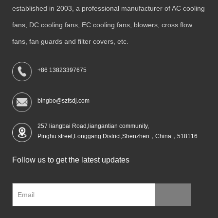
established in 2003, a professional manufacturer of AC cooling
fans, DC cooling fans, EC cooling fans, blowers, cross flow
fans, fan guards and filter covers, etc.
+86 13823397675
bingbo@szfsdj.com
257 liangbai Road,liangantian community,
Pinghu street,Longgang District,Shenzhen，China，518116
Follow us to get the latest updates