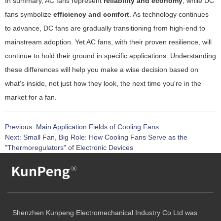
In summary, AC fans represent
reliability and economy
, while DC
fans symbolize
efficiency and comfort
. As technology continues
to advance, DC fans are gradually transitioning from high-end to
mainstream adoption. Yet AC fans, with their proven resilience, will
continue to hold their ground in specific applications. Understanding
these differences will help you make a wise decision based on
what's inside, not just how they look, the next time you're in the
market for a fan.
Previous:
Main Application Fields of Cooling Fans
Next:
Small Fan, Big Role: How Cooling Fans Serve as the
"Thermoregulators" of Electronic Devices
Shenzhen Kunpeng Electromechanical Industry Co Ltd was