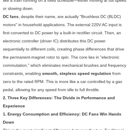
like a train running on a fixed schedule—either moving at full speed
or slowing down.
DC fans
, despite their name, are actually "Brushless DC (BLDC)
motors" in household applications. The external 220V AC input is
first converted to DC power by a built-in rectifier circuit. Then, an
electronic controller (driver IC) distributes this DC power
sequentially to different coils, creating phase differences that drive
the permanent-magnet rotor to spin. The core lies in "electronic
commutation," which eliminates mechanical brushes and frequency
constraints, enabling
smooth, stepless speed regulation
from
zero to the rated RPM. This is more like a car controlled by a gas
pedal, allowing for any speed from idle to full throttle.
2. Three Key Differences: The Divide in Performance and
Experience
1. Energy Consumption and Efficiency: DC Fans Win Hands
Down