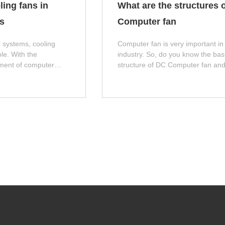
ling fans in
What are the structures o
s
Computer fan
 systems, cooling
Computer fan is very important in
ole. With the
industry. So, do you know the bas
ment of computer
structure of DC Computer fan an
ce, the power
Computer fan? Next, let me introd
t generation of
you!
 processors and
increase. If these heat
 in a timely manner, it
the stability and
. This article will
 importance of cooling
ses.