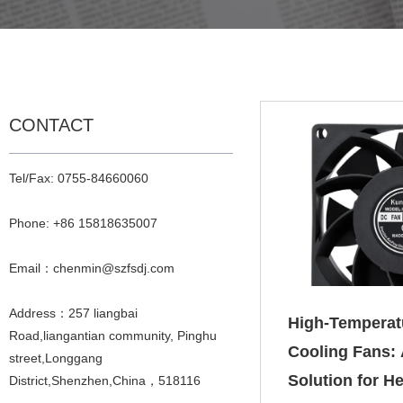
CONTACT
Tel/Fax: 0755-84660060
Phone: +86 15818635007
Email：chenmin@szfsdj.com
Address：257 liangbai
High‑Temperat
Road,liangantian community, Pinghu
Cooling Fans: 
street,Longgang
Solution for He
District,Shenzhen,China，518116