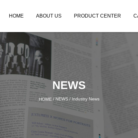
HOME
ABOUT US
PRODUCT CENTER
C
NEWS
/
NEWS
/
Industry News
HOME