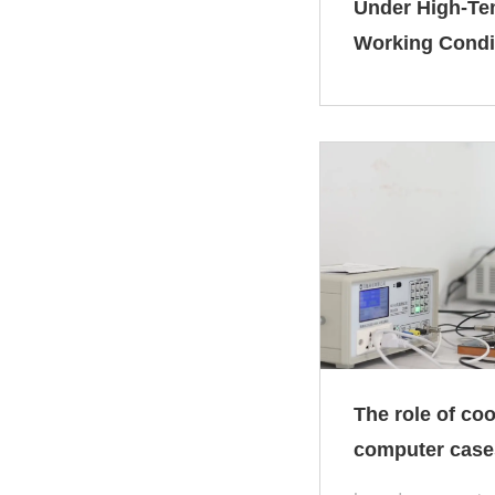
Under High‑Te
Working Condi
The role of coo
computer case