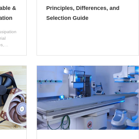
table &
Principles, Differences, and
ation
Selection Guide
ssipation
ial
s,
ew
 poor
problems
on,
, and
 affect
he