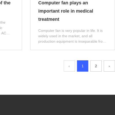
f the
Computer fan plays an
important role in medical
treatment
 the
ic
Computer fan is very popular in life. It is
d AC
widely used in the market, and all
uce it to
production equipment is inseparable from
the heat dissipation function of Computer
fan. Next, let the editor introduce it!
‹
1
2
›