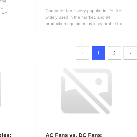
 the
ic
Computer fan is very popular in life. It is
d AC
widely used in the market, and all
uce it to
production equipment is inseparable from
the heat dissipation function of Computer
fan. Next, let the editor introduce it!
‹
1
2
›
otes:
AC Fans vs. DC Fans: