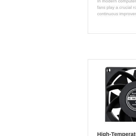
In modern computer
fans play a crucial r
continuous improve
hardware performan
consumption and hea
components such as
graphics cards also 
cannot be dissipated
will seriously affect 
lifespan of the system
explore the role and
fans in computer ca
High‑Temperat