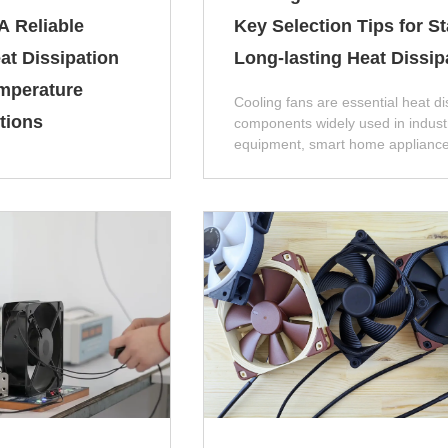
A Reliable
Key Selection Tips for S
at Dissipation
Long-lasting Heat Dissip
mperature
Cooling fans are essential heat di
tions
components widely used in industr
equipment, smart home appliance
industrial control cabinets, and n
energy devices. Improper model
selection, parameter matching, or
product quality will easily cause 
such as insufficient heat dissipati
abnormal noise, short service life
frequent shutdowns, which directly
the overall operating stability of t
equipment.