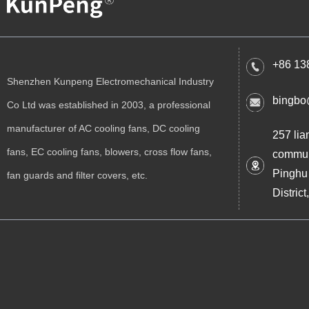
+86 13
Shenzhen Kunpeng Electromechanical Industry
bingbo
Co Ltd was established in 2003, a professional
manufacturer of AC cooling fans, DC cooling
257 lia
fans, EC cooling fans, blowers, cross flow fans,
commun
Pinghu
fan guards and filter covers, etc.
Distri