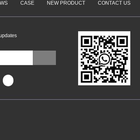
EWS
CASE
NEW PRODUCT
CONTACT US
 updates