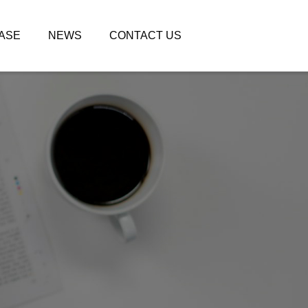
ASE
NEWS
CONTACT US