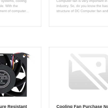
 systems, cooling
Computer fan is very important in
ole. With the
industry. So, do you know the bas
ment of computer
structure of DC Computer fan an
ce, the power
Computer fan? Next, let me introd
t generation of
you!
 processors and
increase. If these heat
 in a timely manner, it
the stability and
. This article will
 importance of cooling
ses.
ure Resistant
Cooling Fan Purchase N