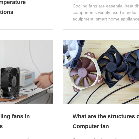
mperature
Cooling fans are essential heat di
tions
components widely used in industr
equipment, smart home appliance
industrial control cabinets, and n
energy devices. Improper model
selection, parameter matching, or
product quality will easily cause 
such as insufficient heat dissipati
abnormal noise, short service life
frequent shutdowns, which directly
the overall operating stability of t
equipment.
ling fans in
What are the structures o
s
Computer fan