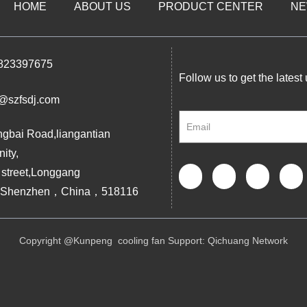
HOME
ABOUT US
PRODUCT CENTER
N
823397675
Follow us to get the latest
@szfsdj.com
ngbai Road,liangantian
ity,
 street,Longgang
ct,Shenzhen，China，518116
Copyright @Kunpeng cooling fan Support:
Qichuang Network