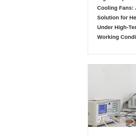
Cooling Fans: 
Solution for He
Under High‑Te
Working Condi