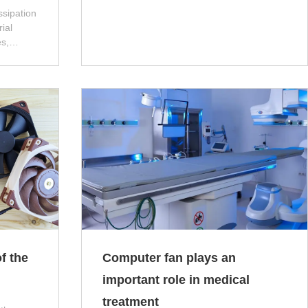
ssipation
ial
s,
ew
 poor
problems
on,
, and
 affect
he
f the
Computer fan plays an
important role in medical
treatment