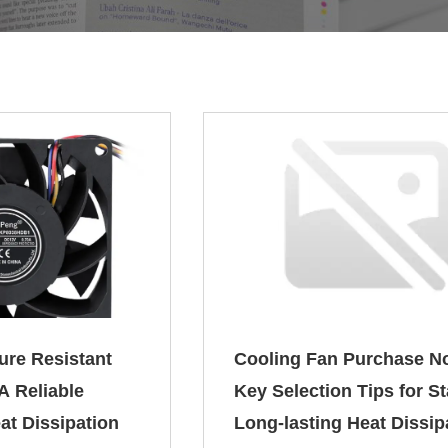
ure Resistant
Cooling Fan Purchase N
A Reliable
Key Selection Tips for S
at Dissipation
Long-lasting Heat Dissip