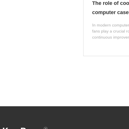
The role of coo
computer case
In modern computer
fans play a crucial r
continuous improve
hardware performan
consumption and hea
components such as
graphics cards also 
cannot be dissipated
will seriously affect 
lifespan of the system
explore the role and
fans in computer ca