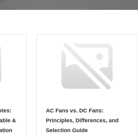
otes:
AC Fans vs. DC Fans:
table &
Principles, Differences, and
ation
Selection Guide