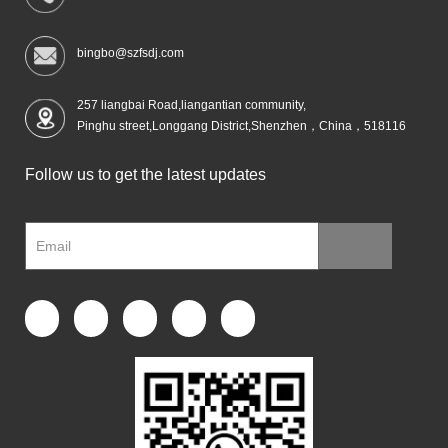
bingbo@szfsdj.com
257 liangbai Road,liangantian community,
Pinghu street,Longgang District,Shenzhen，China，518116
Follow us to get the latest updates