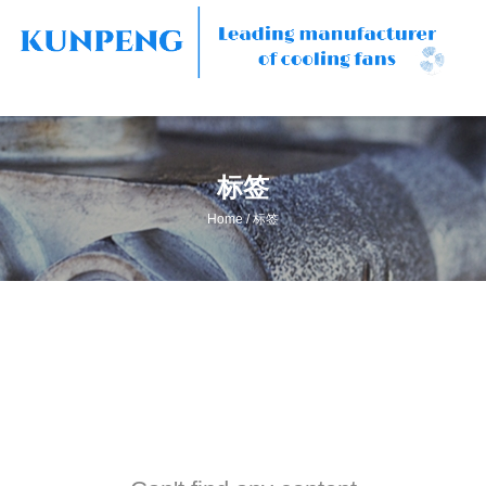
标签
/
Home
标签