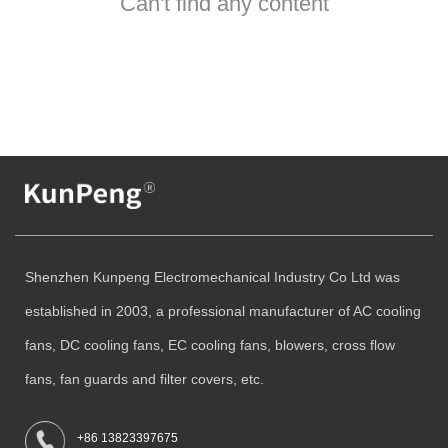
Can't find any content
Shenzhen Kunpeng Electromechanical Industry Co Ltd was
established in 2003, a professional manufacturer of AC cooling
fans, DC cooling fans, EC cooling fans, blowers, cross flow
fans, fan guards and filter covers, etc.
+86 13823397675