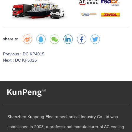
share to :
Previous :
DC KP4015
Next :
DC KP5025
Shenzhen Kunpeng Electromechanical Industry Co Ltd was
established in 2003, a professional manufacturer of AC cooling