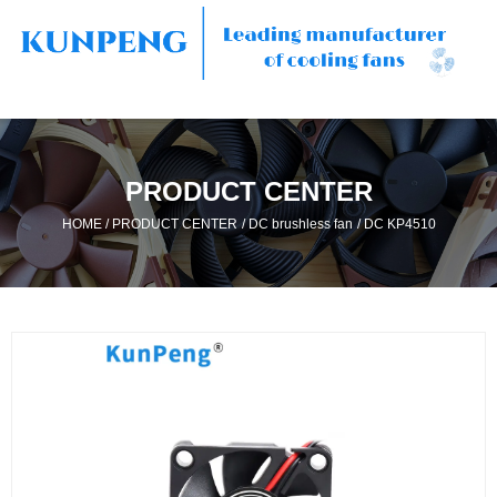
PRODUCT CENTER
/
/
/
HOME
PRODUCT CENTER
DC brushless fan
DC KP4510