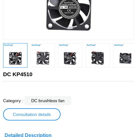
DC KP4510
Category :
DC brushless fan
Consultation details
Detailed Description