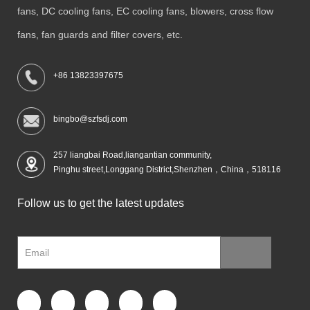
fans, DC cooling fans, EC cooling fans, blowers, cross flow
fans, fan guards and filter covers, etc.
+86 13823397675
bingbo@szfsdj.com
257 liangbai Road,liangantian community,
Pinghu street,Longgang District,Shenzhen，China，518116
Follow us to get the latest updates