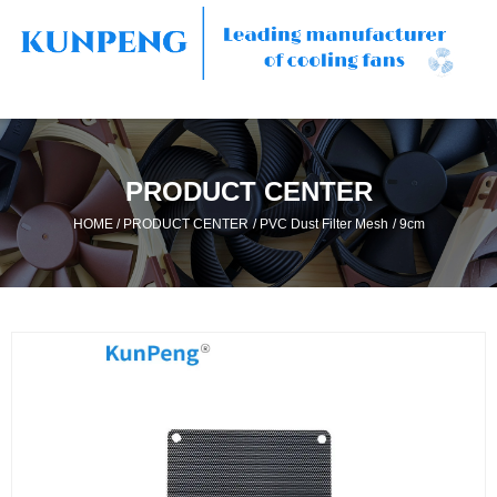
PRODUCT CENTER
/
/
/
HOME
PRODUCT CENTER
PVC Dust Filter Mesh
9cm