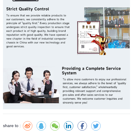
share to :