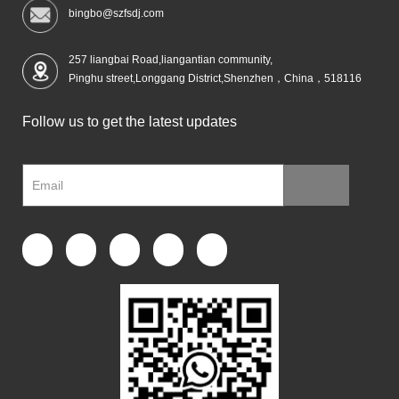
bingbo@szfsdj.com
257 liangbai Road,liangantian community,
Pinghu street,Longgang District,Shenzhen，China，518116
Follow us to get the latest updates