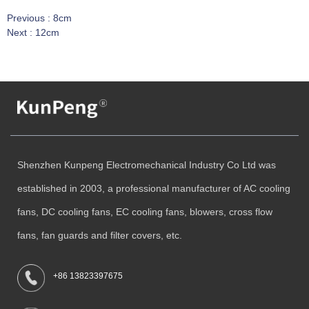
Previous :
8cm
Next :
12cm
Shenzhen Kunpeng Electromechanical Industry Co Ltd was
established in 2003, a professional manufacturer of AC cooling
fans, DC cooling fans, EC cooling fans, blowers, cross flow
fans, fan guards and filter covers, etc.
+86 13823397675