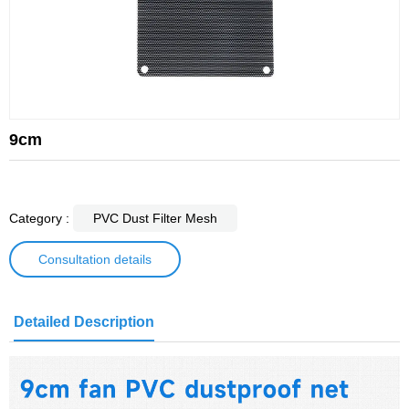
9cm
Category :
PVC Dust Filter Mesh
Consultation details
Detailed Description