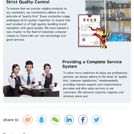
share to :