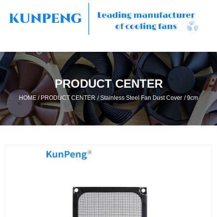
PRODUCT CENTER
/
/
/
HOME
PRODUCT CENTER
Stainless Steel Fan Dust Cover
9cm