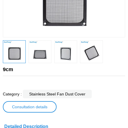
9cm
Category :
Stainless Steel Fan Dust Cover
Consultation details
Detailed Description