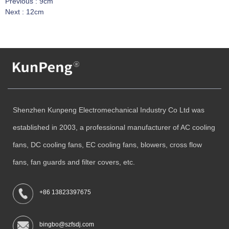
Previous :
9cm
Next :
12cm
Shenzhen Kunpeng Electromechanical Industry Co Ltd was
established in 2003, a professional manufacturer of AC cooling
fans, DC cooling fans, EC cooling fans, blowers, cross flow
fans, fan guards and filter covers, etc.
+86 13823397675
bingbo@szfsdj.com