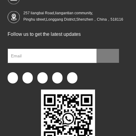
257 liangbai Road,liangantian community,
Pinghu street,Longgang District,Shenzhen，China，518116
Follow us to get the latest updates