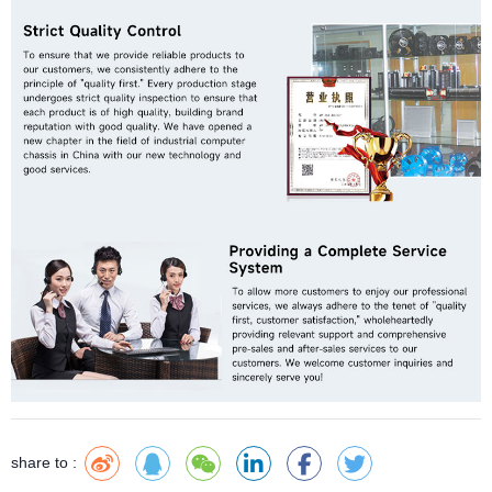
share to :