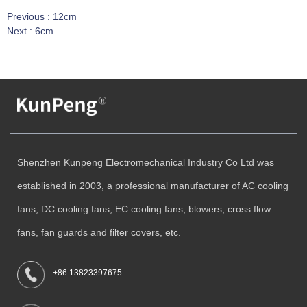
Previous :
12cm
Next :
6cm
Shenzhen Kunpeng Electromechanical Industry Co Ltd was
established in 2003, a professional manufacturer of AC cooling
fans, DC cooling fans, EC cooling fans, blowers, cross flow
fans, fan guards and filter covers, etc.
+86 13823397675