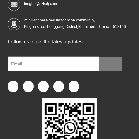
bingbo@szfsdj.com
257 liangbai Road,liangantian community,
Pinghu street,Longgang District,Shenzhen，China，518116
Follow us to get the latest updates