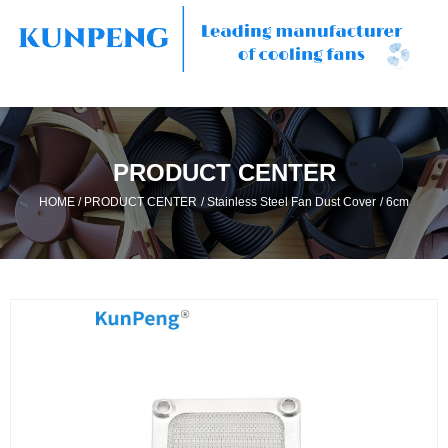
PRODUCT CENTER
/
/
/
HOME
PRODUCT CENTER
Stainless Steel Fan Dust Cover
6cm