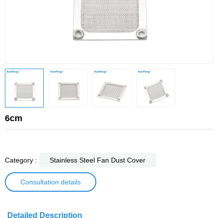
6cm
Category :
Stainless Steel Fan Dust Cover
Consultation details
Detailed Description