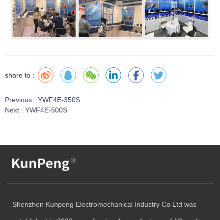
share to :
Previous :
YWF4E-350S
Next :
YWF4E-500S
Shenzhen Kunpeng Electromechanical Industry Co Ltd was