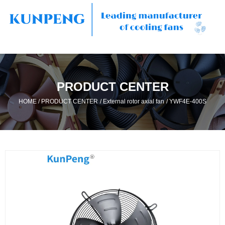
PRODUCT CENTER
/
/
/
HOME
PRODUCT CENTER
External rotor axial fan
YWF4E-400S