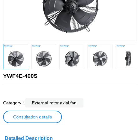
YWF4E-400S
Category :
External rotor axial fan
Consultation details
Detailed Description