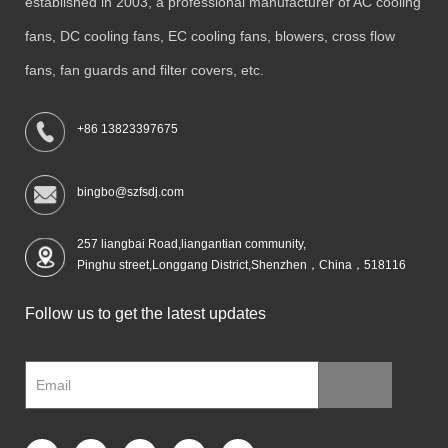
established in 2003, a professional manufacturer of AC cooling
fans, DC cooling fans, EC cooling fans, blowers, cross flow
fans, fan guards and filter covers, etc.
+86 13823397675
bingbo@szfsdj.com
257 liangbai Road,liangantian community,
Pinghu street,Longgang District,Shenzhen，China，518116
Follow us to get the latest updates