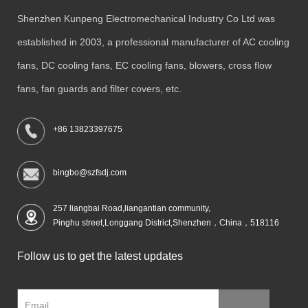
Shenzhen Kunpeng Electromechanical Industry Co Ltd was
established in 2003, a professional manufacturer of AC cooling
fans, DC cooling fans, EC cooling fans, blowers, cross flow
fans, fan guards and filter covers, etc.
+86 13823397675
bingbo@szfsdj.com
257 liangbai Road,liangantian community,
Pinghu street,Longgang District,Shenzhen，China，518116
Follow us to get the latest updates