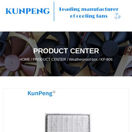
PRODUCT CENTER
/
/
/
HOME
PRODUCT CENTER
Weatherproof box
KP-806