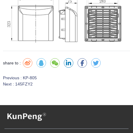
share to :
Previous :
KP-805
Next :
145FZY2