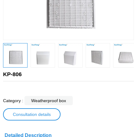
KP-806
Category :
Weatherproof box
Consultation details
Detailed Description