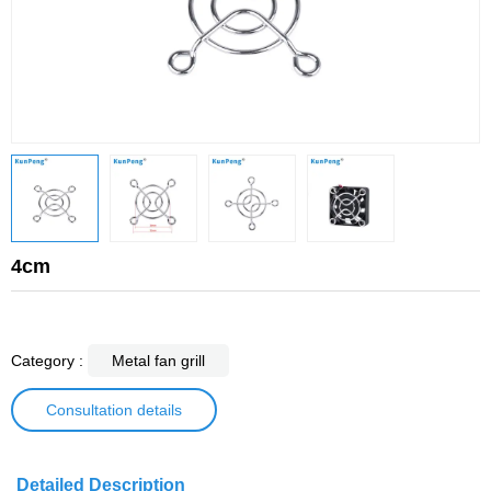
4cm
Category :
Metal fan grill
Consultation details
Detailed Description