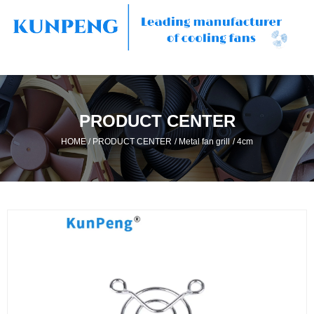
PRODUCT CENTER
/
/
/
HOME
PRODUCT CENTER
Metal fan grill
4cm