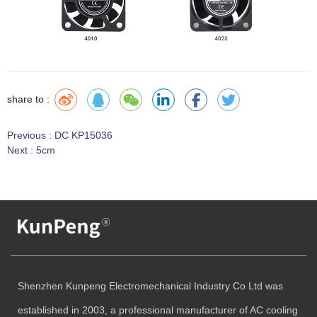
share to :
Previous :
DC KP15036
Next :
5cm
Shenzhen Kunpeng Electromechanical Industry Co Ltd was
established in 2003, a professional manufacturer of AC cooling