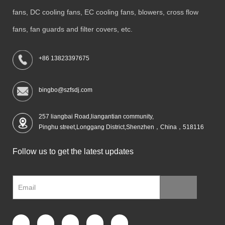
fans, DC cooling fans, EC cooling fans, blowers, cross flow
fans, fan guards and filter covers, etc.
+86 13823397675
bingbo@szfsdj.com
257 liangbai Road,liangantian community,
Pinghu street,Longgang District,Shenzhen，China，518116
Follow us to get the latest updates