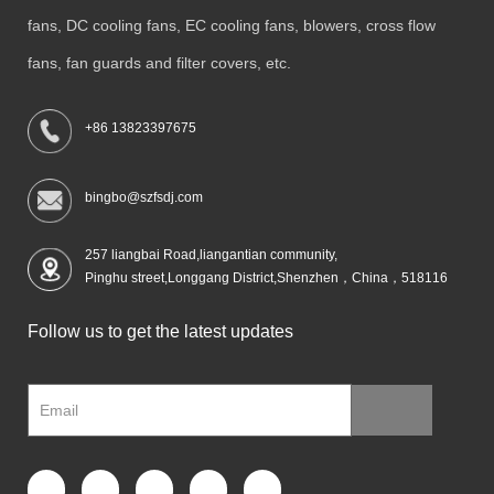
fans, DC cooling fans, EC cooling fans, blowers, cross flow
fans, fan guards and filter covers, etc.
+86 13823397675
bingbo@szfsdj.com
257 liangbai Road,liangantian community,
Pinghu street,Longgang District,Shenzhen，China，518116
Follow us to get the latest updates