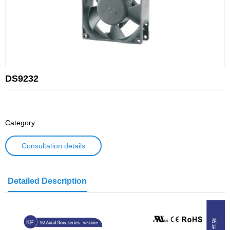
DS9232
Category :
Consultation details
Detailed Description