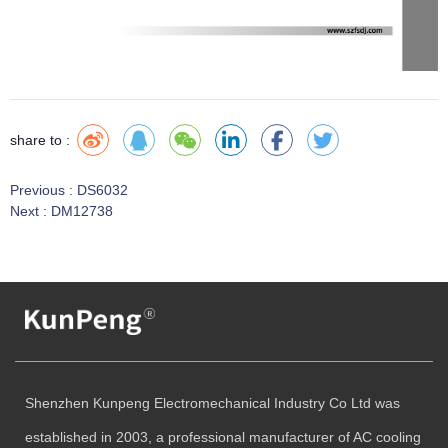
share to :
Previous :
DS6032
Next :
DM12738
Shenzhen Kunpeng Electromechanical Industry Co Ltd was
established in 2003, a professional manufacturer of AC cooling