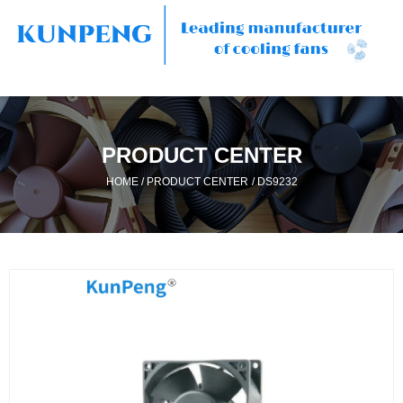
PRODUCT CENTER
/
/
HOME
PRODUCT CENTER
DS9232