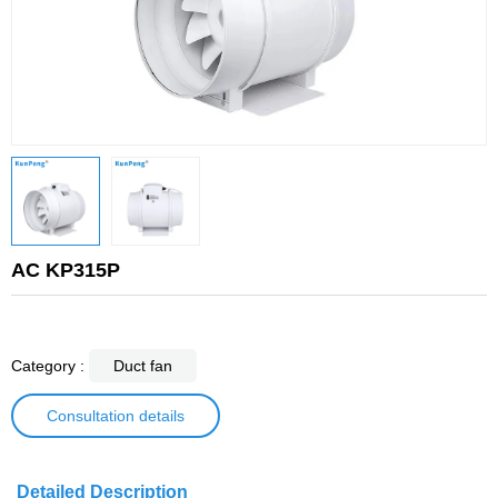
AC KP315P
Category :
Duct fan
Consultation details
Detailed Description