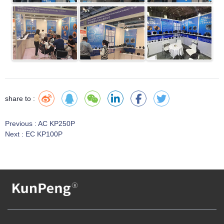
share to :
Previous :
AC KP250P
Next :
EC KP100P