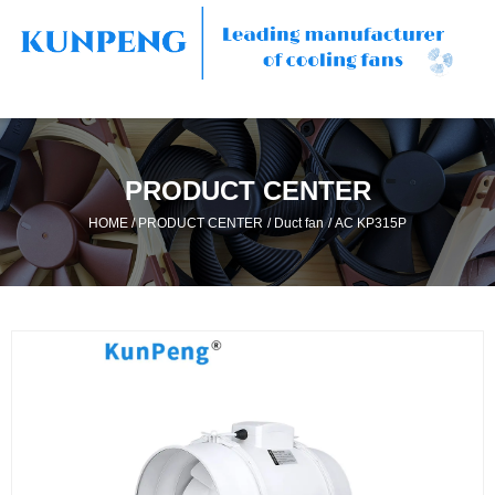
PRODUCT CENTER
/
/
/
HOME
PRODUCT CENTER
Duct fan
AC KP315P