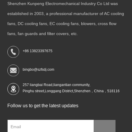
Shenzhen Kunpeng Electromechanical Industry Co Ltd was
established in 2003, a professional manufacturer of AC cooling
fans, DC cooling fans, EC cooling fans, blowers, cross flow
fans, fan guards and filter covers, etc.
+86 13823397675
bingbo@szfsdj.com
257 liangbai Road,liangantian community,
Pinghu street,Longgang District,Shenzhen，China，518116
Follow us to get the latest updates