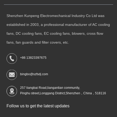
Shenzhen Kunpeng Electromechanical Industry Co Ltd was
established in 2003, a professional manufacturer of AC cooling
fans, DC cooling fans, EC cooling fans, blowers, cross flow
fans, fan guards and filter covers, etc.
+86 13823397675
bingbo@szfsdj.com
257 liangbai Road,liangantian community,
Pinghu street,Longgang District,Shenzhen，China，518116
Follow us to get the latest updates