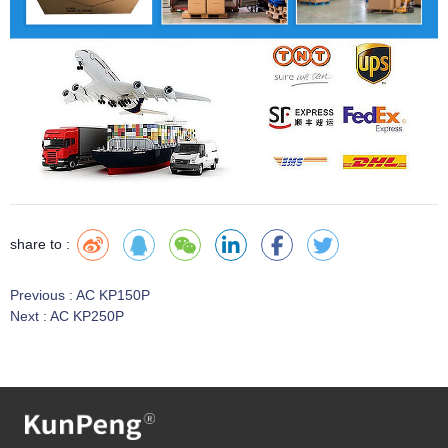
share to :
Previous :
AC KP150P
Next :
AC KP250P