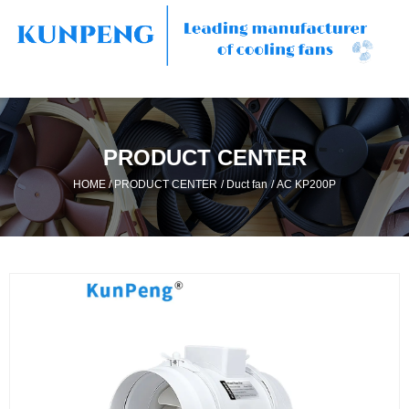
PRODUCT CENTER
/
/
/
HOME
PRODUCT CENTER
Duct fan
AC KP200P