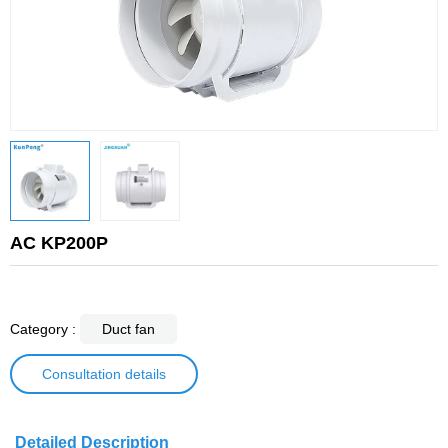
AC KP200P
Category :
Duct fan
Consultation details
Detailed Description