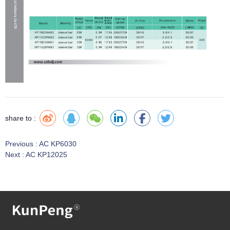
share to :
Previous :
AC KP6030
Next :
AC KP12025