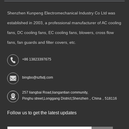
Shenzhen Kunpeng Electromechanical Industry Co Ltd was
established in 2003, a professional manufacturer of AC cooling
fans, DC cooling fans, EC cooling fans, blowers, cross flow
fans, fan guards and filter covers, etc.
+86 13823397675
bingbo@szfsdj.com
257 liangbai Road,liangantian community,
Pinghu street,Longgang District,Shenzhen，China，518116
Follow us to get the latest updates