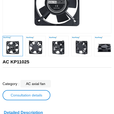
AC KP11025
Category :
AC axial fan
Consultation details
Detailed Description