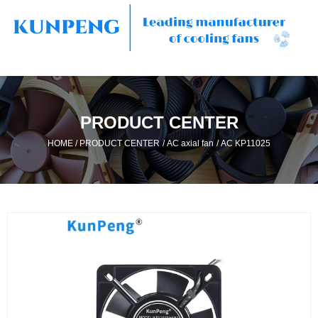
PRODUCT CENTER
/
/
/
HOME
PRODUCT CENTER
AC axial fan
AC KP11025